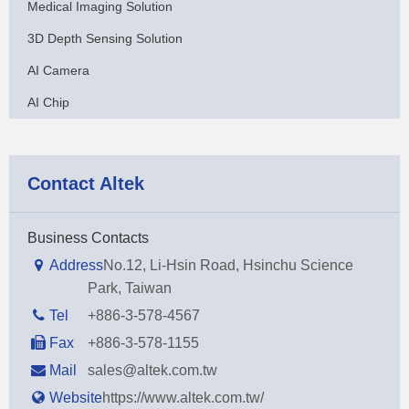
Medical Imaging Solution
3D Depth Sensing Solution
AI Camera
AI Chip
Contact Altek
Business Contacts
Address
No.12, Li-Hsin Road, Hsinchu Science
Park, Taiwan
Tel
+886-3-578-4567
Fax
+886-3-578-1155
Mail
sales@altek.com.tw
Website
https://www.altek.com.tw/