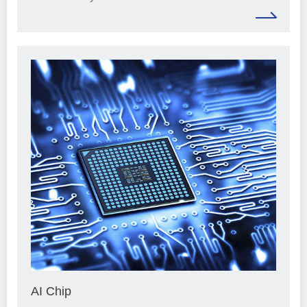
AI Chip