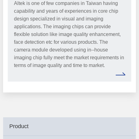
Altek is one of few companies in Taiwan having
capability and years of experiences in core chip
design specialized in visual and imaging
applications. The imaging chips can provide
flexible solution like image quality enhancement,
face detection etc for various products. The
camera module developed using in--house
imaging chip fully meet the market requirements in
terms of image quality and time to market.
Product