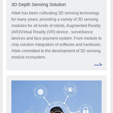
3D Depth Sensing Solution
Altek has been cultivating 3D sensing technology
for many years, providing a variety of 3D sensing
modules for all kinds of robots, Augmented Reality
(AR)/Virtual Reality (VR) device , surveillance
devices and face payment system. From module to
chip solution integration of software and hardware,
Altek committed to the development of 3D sensing
module ecosystem.