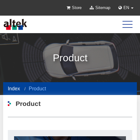
Store
Sitemap
EN
Product
Index
Product
Product