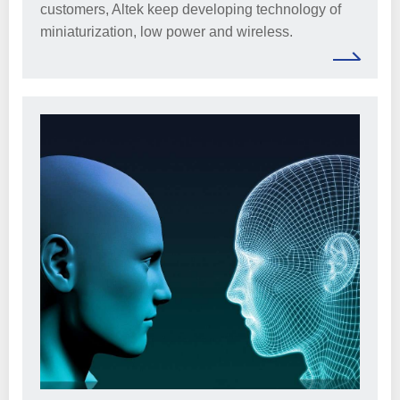
customers, Altek keep developing technology of
miniaturization, low power and wireless.