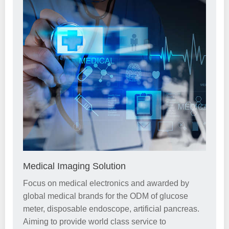
Medical Imaging Solution
Focus on medical electronics and awarded by
global medical brands for the ODM of glucose
meter, disposable endoscope, artificial pancreas.
Aiming to provide world class service to