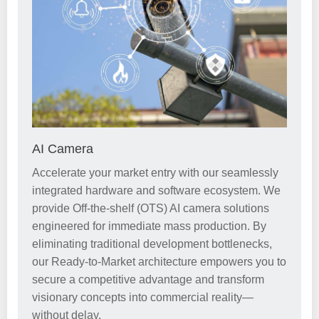
AI Camera
Accelerate your market entry with our seamlessly
integrated hardware and software ecosystem. We
provide Off-the-shelf (OTS) AI camera solutions
engineered for immediate mass production. By
eliminating traditional development bottlenecks,
our Ready-to-Market architecture empowers you to
secure a competitive advantage and transform
visionary concepts into commercial reality—
without delay.