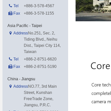
Tel
+886-3-578-4567
Fax
+886-3-578-1155
Asia Pacific - Taipei
Address
No.251, Sec. 2,
Tiding Blvd., Neihu
Dist., Taipei City 114,
Taiwan
Tel
+886-2-8751-6620
Fax
+886-2-8751-5190
China - Jiangsu
Address
NO.77, 3rd Main
Street, Kunshan
FreeTrade Zone,
Jiangsu, P.R.C.