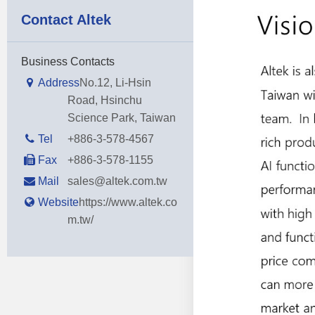
Contact Altek
Business Contacts
Address
No.12, Li-Hsin
Road, Hsinchu
Science Park, Taiwan
Tel
+886-3-578-4567
Fax
+886-3-578-1155
Mail
sales@altek.com.tw
Website
https://www.altek.co
m.tw/