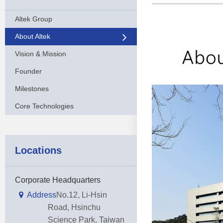
Altek Group
About Altek
Vision & Mission
Founder
Milestones
Core Technologies
Locations
Corporate Headquarters
Address
No.12, Li-Hsin
Road, Hsinchu
Science Park, Taiwan