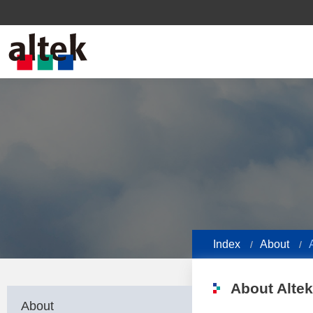
Index
About
About Altek
About