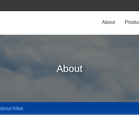
About
Produ
About
About Altek