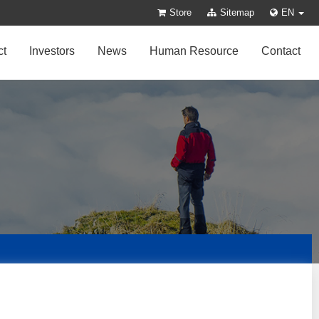
Store
Sitemap
EN
ct
Investors
News
Human Resource
Contact