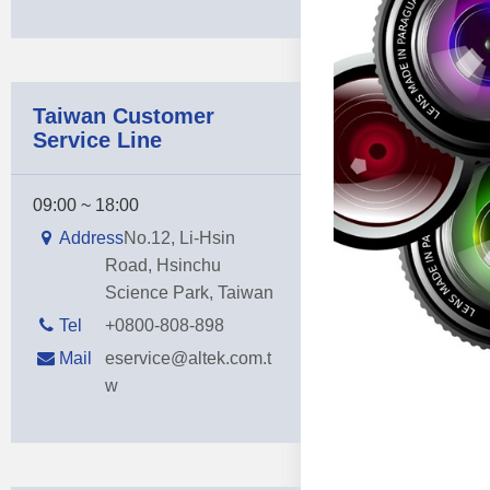
Taiwan Customer
Service Line
09:00 ~ 18:00
Address
No.12, Li-Hsin
Road, Hsinchu
Science Park, Taiwan
Tel
+0800-808-898
Mail
eservice@altek.com.t
w