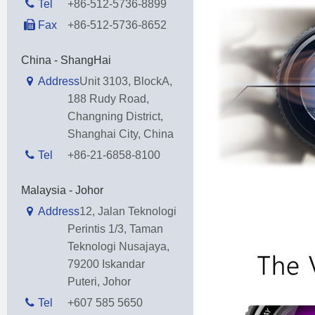
Tel
+86-512-5736-8899
Fax
+86-512-5736-8652
China - ShangHai
Address
Unit 3103, BlockA,
188 Rudy Road,
Changning District,
Shanghai City, China
Tel
+86-21-6858-8100
Malaysia - Johor
Address
12, Jalan Teknologi
Perintis 1/3, Taman
Teknologi Nusajaya,
79200 Iskandar
Puteri, Johor
Tel
+607 585 5650