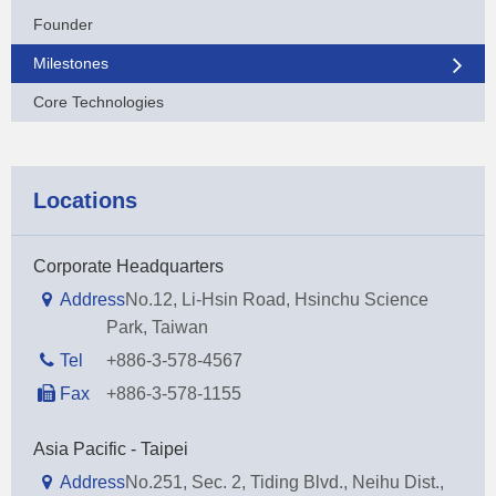
Founder
Milestones
Core Technologies
Locations
Corporate Headquarters
Address
No.12, Li-Hsin Road, Hsinchu Science
Park, Taiwan
Tel
+886-3-578-4567
Fax
+886-3-578-1155
Asia Pacific - Taipei
Address
No.251, Sec. 2, Tiding Blvd., Neihu Dist.,