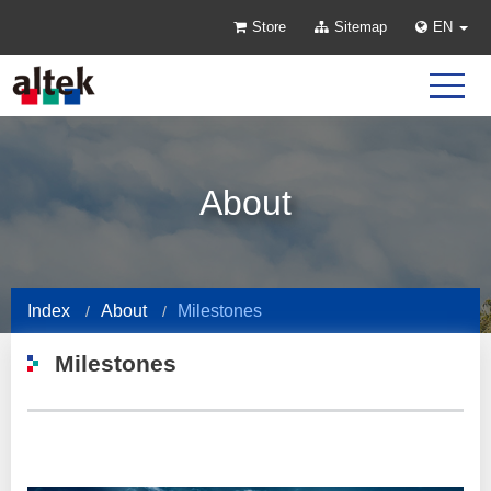
Store
Sitemap
EN
About
Index
About
Milestones
Milestones