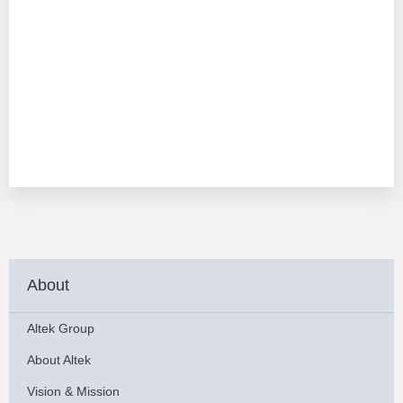
About
Altek Group
About Altek
Vision & Mission