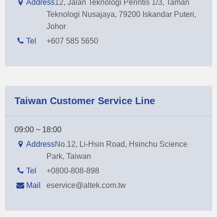
Address
12, Jalan Teknologi Perintis 1/3, Taman
Teknologi Nusajaya, 79200 Iskandar Puteri,
Johor
Tel
+607 585 5650
Taiwan Customer Service Line
09:00 ~ 18:00
Address
No.12, Li-Hsin Road, Hsinchu Science
Park, Taiwan
Tel
+0800-808-898
Mail
eservice@altek.com.tw