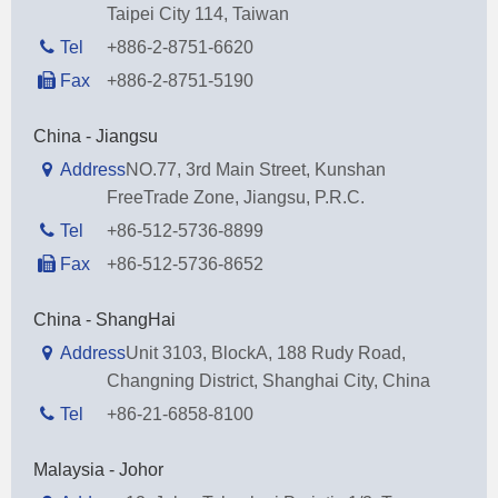
Taipei City 114, Taiwan
Tel
+886-2-8751-6620
Fax
+886-2-8751-5190
China - Jiangsu
Address
NO.77, 3rd Main Street, Kunshan
FreeTrade Zone, Jiangsu, P.R.C.
Tel
+86-512-5736-8899
Fax
+86-512-5736-8652
China - ShangHai
Address
Unit 3103, BlockA, 188 Rudy Road,
Changning District, Shanghai City, China
Tel
+86-21-6858-8100
Malaysia - Johor