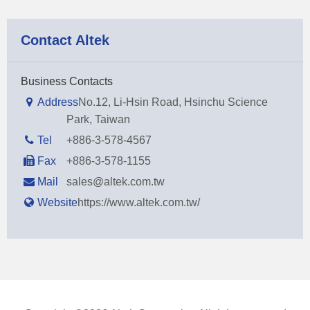
Contact Altek
Business Contacts
Address
No.12, Li-Hsin Road, Hsinchu Science
Park, Taiwan
Tel
+886-3-578-4567
Fax
+886-3-578-1155
Mail
sales@altek.com.tw
Website
https://www.altek.com.tw/