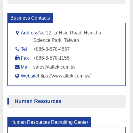
Business Contacts
Address
No.12, Li-Hsin Road, Hsinchu
Science Park, Taiwan
Tel
+886-3-578-4567
Fax
+886-3-578-1155
Mail
sales@altek.com.tw
Website
https://www.altek.com.tw/
Human Resources
Human Resources Recruiting Center