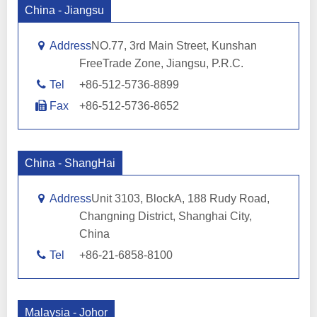
China - Jiangsu
Address
NO.77, 3rd Main Street, Kunshan
FreeTrade Zone, Jiangsu, P.R.C.
Tel
+86-512-5736-8899
Fax
+86-512-5736-8652
China - ShangHai
Address
Unit 3103, BlockA, 188 Rudy Road,
Changning District, Shanghai City,
China
Tel
+86-21-6858-8100
Malaysia - Johor