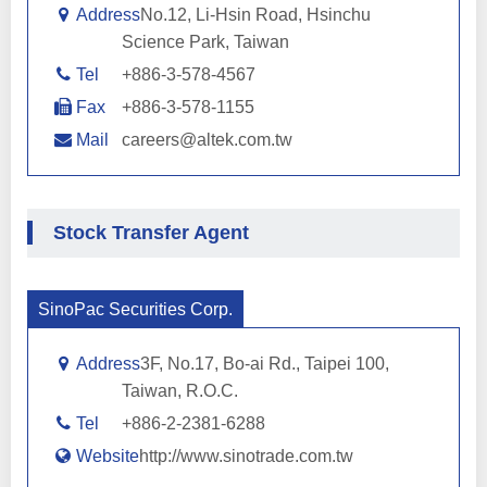
Address
No.12, Li-Hsin Road, Hsinchu
Science Park, Taiwan
Tel
+886-3-578-4567
Fax
+886-3-578-1155
Mail
careers@altek.com.tw
Stock Transfer Agent
SinoPac Securities Corp.
Address
3F, No.17, Bo-ai Rd., Taipei 100,
Taiwan, R.O.C.
Tel
+886-2-2381-6288
Website
http://www.sinotrade.com.tw