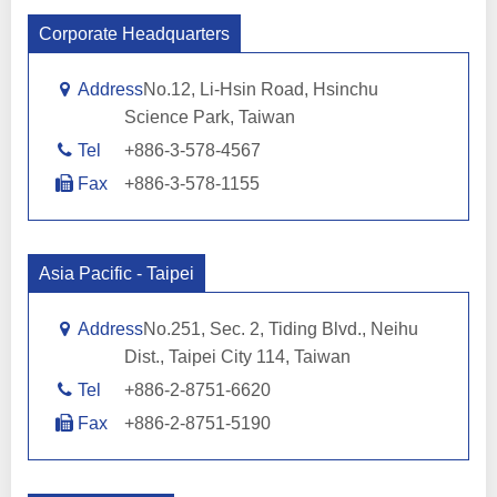
Corporate Headquarters
Address
No.12, Li-Hsin Road, Hsinchu
Science Park, Taiwan
Tel
+886-3-578-4567
Fax
+886-3-578-1155
Asia Pacific - Taipei
Address
No.251, Sec. 2, Tiding Blvd., Neihu
Dist., Taipei City 114, Taiwan
Tel
+886-2-8751-6620
Fax
+886-2-8751-5190