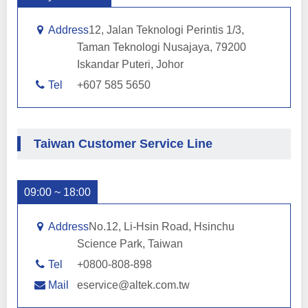
Address
12, Jalan Teknologi Perintis 1/3,
Taman Teknologi Nusajaya, 79200
Iskandar Puteri, Johor
Tel
+607 585 5650
Taiwan Customer Service Line
09:00 ~ 18:00
Address
No.12, Li-Hsin Road, Hsinchu
Science Park, Taiwan
Tel
+0800-808-898
Mail
eservice@altek.com.tw