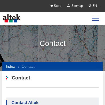
Store
Sitemap
EN
Contact
Index
Contact
Contact
Contact Altek