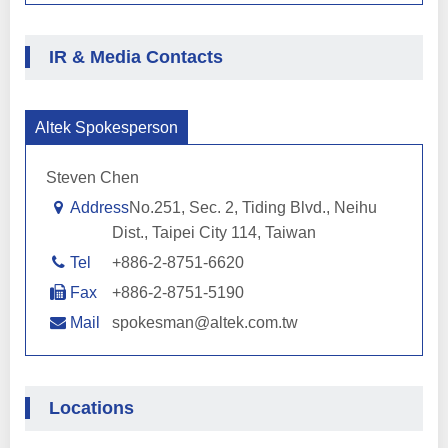
IR & Media Contacts
Altek Spokesperson
Steven Chen
Address
No.251, Sec. 2, Tiding Blvd., Neihu
Dist., Taipei City 114, Taiwan
Tel
+886-2-8751-6620
Fax
+886-2-8751-5190
Mail
spokesman@altek.com.tw
Locations